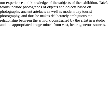
our experience and knowledge of the subjects of the exhibition. Tate’s
works include photographs of objects and objects based on
photographs, ancient artefacts as well as modern day tourist
photography, and thus he makes deliberately ambiguous the
relationship between the artwork constructed by the artist in a studio
and the appropriated image mined from vast, heterogeneous sources.