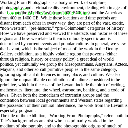
Working From Photographs is a body of work of sculpture,
photography, and a virtual reality environment, dealing with images of
JORDAN TATE
the Levant (the Middle East) from 2000 BCE to 0 and the Americas
CONTACT
TEXT
INSTALLATION SHOTS
WORKS
from 400 to 1400 CE. While these locations and time periods are
distant from each other in every way, they are part of the vast, exotic,
“non-western”, “pre-historic,” “pre-Columbian” categories of history.
How we have preserved and viewed the artefacts and histories of these
regions and how we relate to them is culturally specific and is
determined by current events and popular culture. In general, we view
the Levant, which is the subject of most of the work in the Denny
Gallery exhibition, as a highly volatile region that governs (either
through religion, history or energy policy) a great deal of world
politics, yet culturally we group the Mesopotamians, Assyrians, Aztecs,
Mayans, and other so-call primitive peoples in the same category,
ignoring significant differences in time, place, and culture. We also
ignore the unquantifiable contributions of cultures considered to be
primitive, which in the case of the Levant include the birth of writing,
mathematics, literature, the wheel, astronomy, banking, and a code of
laws. Given both the iconoclasm of extremist groups and the
contention between local governments and Western states regarding
the possession of their cultural inheritance, the work from the Levant is
especially poignant.
The title of the exhibition, “Working From Photographs,” refers both to
Tate’s background as an artist who has primarily worked in the
medium of photography and to the photographic origins of much of